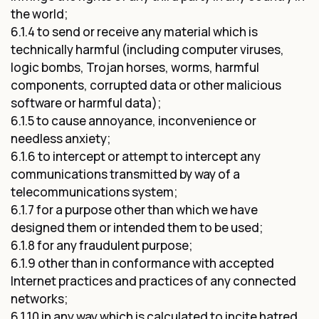
the world;
6.1.4 to send or receive any material which is
technically harmful (including computer viruses,
logic bombs, Trojan horses, worms, harmful
components, corrupted data or other malicious
software or harmful data);
6.1.5 to cause annoyance, inconvenience or
needless anxiety;
6.1.6 to intercept or attempt to intercept any
communications transmitted by way of a
telecommunications system;
6.1.7 for a purpose other than which we have
designed them or intended them to be used;
6.1.8 for any fraudulent purpose;
6.1.9 other than in conformance with accepted
Internet practices and practices of any connected
networks;
6.1.10 in any way which is calculated to incite hatred