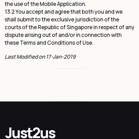
the use of the Mobile Application.
13.2 You accept and agree that both you and we
shall submit to the exclusive jurisdiction of the
courts of the Republic of Singapore in respect of any
dispute arising out of and/or in connection with
these Terms and Conditions of Use.
Last Modified on 17-Jan-2019
Just2us