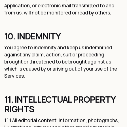
Application, or electronic mail transmitted to and
from us, will not be monitored or read by others.
10. INDEMNITY
You agree to indemnify and keep us indemnified
against any claim, action, suit or proceeding
brought or threatened to be brought against us
which is caused by or arising out of your use of the
Services.
11. INTELLECTUAL PROPERTY
RIGHTS
11.1 All editorial content, information, photographs,