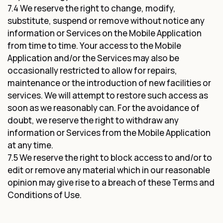
7.4 We reserve the right to change, modify,
substitute, suspend or remove without notice any
information or Services on the Mobile Application
from time to time. Your access to the Mobile
Application and/or the Services may also be
occasionally restricted to allow for repairs,
maintenance or the introduction of new facilities or
services. We will attempt to restore such access as
soon as we reasonably can. For the avoidance of
doubt, we reserve the right to withdraw any
information or Services from the Mobile Application
at any time.
7.5 We reserve the right to block access to and/or to
edit or remove any material which in our reasonable
opinion may give rise to a breach of these Terms and
Conditions of Use.