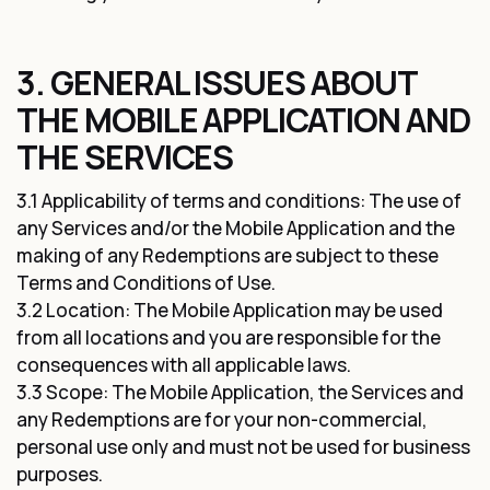
3. GENERAL ISSUES ABOUT
THE MOBILE APPLICATION AND
THE SERVICES
3.1 Applicability of terms and conditions: The use of
any Services and/or the Mobile Application and the
making of any Redemptions are subject to these
Terms and Conditions of Use.
3.2 Location: The Mobile Application may be used
from all locations and you are responsible for the
consequences with all applicable laws.
3.3 Scope: The Mobile Application, the Services and
any Redemptions are for your non-commercial,
personal use only and must not be used for business
purposes.