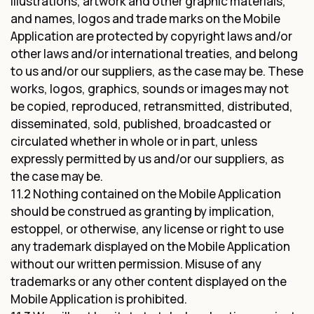
illustrations, artwork and other graphic materials,
and names, logos and trade marks on the Mobile
Application are protected by copyright laws and/or
other laws and/or international treaties, and belong
to us and/or our suppliers, as the case may be. These
works, logos, graphics, sounds or images may not
be copied, reproduced, retransmitted, distributed,
disseminated, sold, published, broadcasted or
circulated whether in whole or in part, unless
expressly permitted by us and/or our suppliers, as
the case may be.
11.2 Nothing contained on the Mobile Application
should be construed as granting by implication,
estoppel, or otherwise, any license or right to use
any trademark displayed on the Mobile Application
without our written permission. Misuse of any
trademarks or any other content displayed on the
Mobile Application is prohibited.