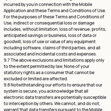
incurred by you in connection with the Mobile
Application and these Terms and Conditions of Use.
For the purposes of these Terms and Conditions of
Use, indirect or consequential loss or damage
includes, without limitation, loss of revenue, profits,
anticipated savings or business, loss of data or
goodwill, loss of use or value of any equipment
including software, claims of third parties, and all
associated and incidental costs and expenses.
9.7 The above exclusions and limitations apply only
to the extent permitted by law. None of your
statutory rights as a consumer that cannot be
excluded or limited are affected.
9.8 Notwithstanding our efforts to ensure that our
system is secure, you acknowledge that all
electronic data transfers are potentially susceptible
to interception by others. We cannot, and do not,
warrant that data transfers pursuant to the Mobile