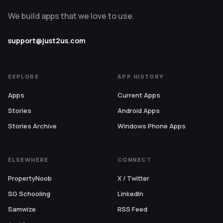
We build apps that we love to use.
support@just2us.com
EXPLORE
APP HISTORY
Apps
Current Apps
Stories
Android Apps
Stories Archive
Windows Phone Apps
ELSEWHERE
CONNECT
PropertyNoob
X / Twitter
SG Schooling
LinkedIn
Samwize
RSS Feed