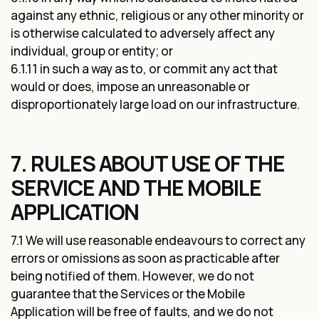
against any ethnic, religious or any other minority or
is otherwise calculated to adversely affect any
individual, group or entity; or
6.1.11 in such a way as to, or commit any act that
would or does, impose an unreasonable or
disproportionately large load on our infrastructure.
7. RULES ABOUT USE OF THE
SERVICE AND THE MOBILE
APPLICATION
7.1 We will use reasonable endeavours to correct any
errors or omissions as soon as practicable after
being notified of them. However, we do not
guarantee that the Services or the Mobile
Application will be free of faults, and we do not