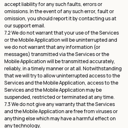
accept liability for any such faults, errors or
omissions. In the event of any such error, fault or
omission, you should report it by contacting us at
our support email.
7.2 We do not warrant that your use of the Services
or the Mobile Application will be uninterrupted and
we do not warrant that any information (or
messages) transmitted via the Services or the
Mobile Application will be transmitted accurately,
reliably, in a timely manner or at all. Notwithstanding
that we will try to allow uninterrupted access to the
Services and the Mobile Application, access to the
Services and the Mobile Application may be
suspended, restricted or terminated at any time.
7.3 We do not give any warranty that the Services
and the Mobile Application are free from viruses or
anything else which may have a harmful effect on
any technology.