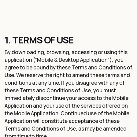
1. TERMS OF USE
By downloading, browsing, accessing or using this
application (“Mobile & Desktop Application”), you
agree to be bound by these Terms and Conditions of
Use. We reserve the right to amend these terms and
conditions at any time. If you disagree with any of
these Terms and Conditions of Use, you must
immediately discontinue your access to the Mobile
Application and your use of the services offered on
the Mobile Application. Continued use of the Mobile
Application will constitute acceptance of these
Terms and Conditions of Use, as may be amended
from time to time.