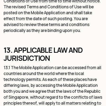
Conditions of Use from time to time without notice.
The revised Terms and Conditions of Use will be
posted on the Mobile Application and shall take
effect from the date of such posting. You are
advised to review these terms and conditions
periodically as they are binding upon you.
13. APPLICABLE LAW AND
JURISDICTION
13.1 The Mobile Application can be accessed from all
countries around the world where the local
technology permits. As each of these places have
differing laws, by accessing the Mobile Application
both you and we agree that the laws of the Republic
of Singapore, without regard to the conflicts of laws
principles thereof, will apply to all matters relating to