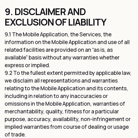
9. DISCLAIMER AND
EXCLUSION OF LIABILITY
9.1 The Mobile Application, the Services, the
information on the Mobile Application and use of all
related facilities are provided on an “as is, as
available” basis without any warranties whether
express or implied.
9.2 To the fullest extent permitted by applicable law,
we disclaim all representations and warranties
relating to the Mobile Application and its contents,
including in relation to any inaccuracies or
omissions in the Mobile Application, warranties of
merchantability, quality, fitness for a particular
purpose, accuracy, availability, non-infringement or
implied warranties from course of dealing or usage
of trade.