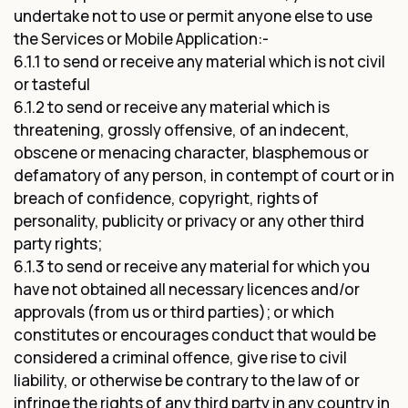
undertake not to use or permit anyone else to use
the Services or Mobile Application:-
6.1.1 to send or receive any material which is not civil
or tasteful
6.1.2 to send or receive any material which is
threatening, grossly offensive, of an indecent,
obscene or menacing character, blasphemous or
defamatory of any person, in contempt of court or in
breach of confidence, copyright, rights of
personality, publicity or privacy or any other third
party rights;
6.1.3 to send or receive any material for which you
have not obtained all necessary licences and/or
approvals (from us or third parties); or which
constitutes or encourages conduct that would be
considered a criminal offence, give rise to civil
liability, or otherwise be contrary to the law of or
infringe the rights of any third party in any country in