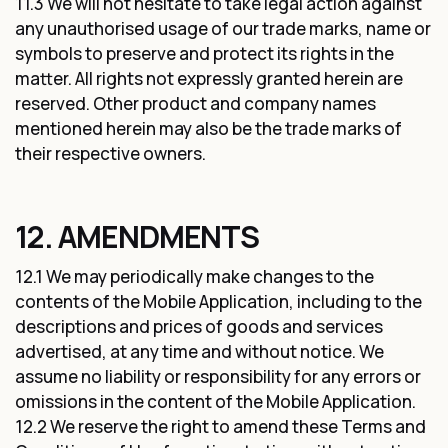
11.3 We will not hesitate to take legal action against
any unauthorised usage of our trade marks, name or
symbols to preserve and protect its rights in the
matter. All rights not expressly granted herein are
reserved. Other product and company names
mentioned herein may also be the trade marks of
their respective owners.
12. AMENDMENTS
12.1 We may periodically make changes to the
contents of the Mobile Application, including to the
descriptions and prices of goods and services
advertised, at any time and without notice. We
assume no liability or responsibility for any errors or
omissions in the content of the Mobile Application.
12.2 We reserve the right to amend these Terms and