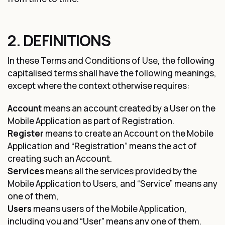
2. DEFINITIONS
In these Terms and Conditions of Use, the following
capitalised terms shall have the following meanings,
except where the context otherwise requires:
Account
means an account created by a User on the
Mobile Application as part of Registration.
Register
means to create an Account on the Mobile
Application and “Registration” means the act of
creating such an Account.
Services
means all the services provided by the
Mobile Application to Users, and “Service” means any
one of them,
Users
means users of the Mobile Application,
including you and “User” means any one of them.