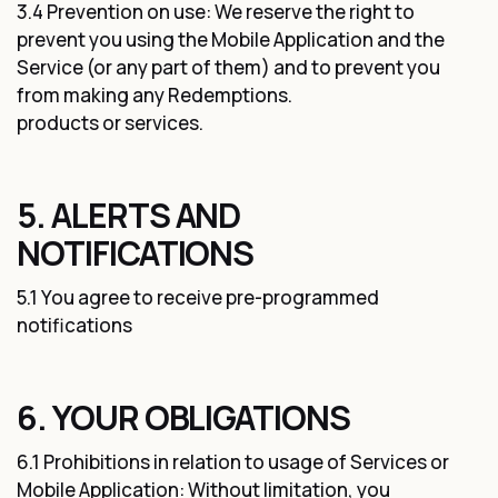
3.4 Prevention on use: We reserve the right to
prevent you using the Mobile Application and the
Service (or any part of them) and to prevent you
from making any Redemptions.
products or services.
5. ALERTS AND
NOTIFICATIONS
5.1 You agree to receive pre-programmed
notifications
6. YOUR OBLIGATIONS
6.1 Prohibitions in relation to usage of Services or
Mobile Application: Without limitation, you