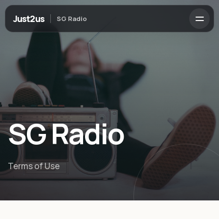
Just2us
SG Radio
SG Radio
Terms of Use