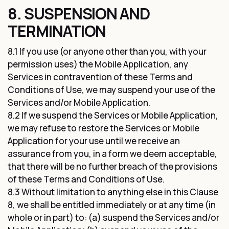
8. SUSPENSION AND
TERMINATION
8.1 If you use (or anyone other than you, with your
permission uses) the Mobile Application, any
Services in contravention of these Terms and
Conditions of Use, we may suspend your use of the
Services and/or Mobile Application.
8.2 If we suspend the Services or Mobile Application,
we may refuse to restore the Services or Mobile
Application for your use until we receive an
assurance from you, in a form we deem acceptable,
that there will be no further breach of the provisions
of these Terms and Conditions of Use.
8.3 Without limitation to anything else in this Clause
8, we shall be entitled immediately or at any time (in
whole or in part) to: (a) suspend the Services and/or