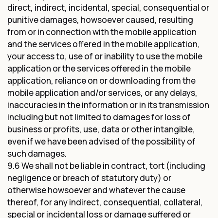
direct, indirect, incidental, special, consequential or
punitive damages, howsoever caused, resulting
from or in connection with the mobile application
and the services offered in the mobile application,
your access to, use of or inability to use the mobile
application or the services offered in the mobile
application, reliance on or downloading from the
mobile application and/or services, or any delays,
inaccuracies in the information or in its transmission
including but not limited to damages for loss of
business or profits, use, data or other intangible,
even if we have been advised of the possibility of
such damages.
9.6 We shall not be liable in contract, tort (including
negligence or breach of statutory duty) or
otherwise howsoever and whatever the cause
thereof, for any indirect, consequential, collateral,
special or incidental loss or damage suffered or