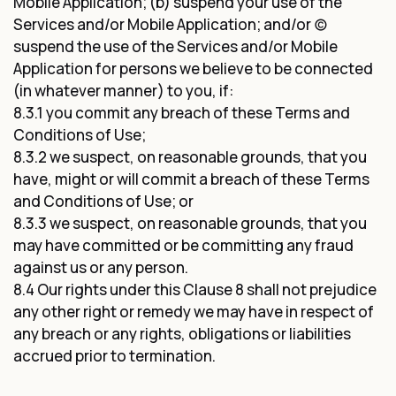
Mobile Application; (b) suspend your use of the
Services and/or Mobile Application; and/or (c)
suspend the use of the Services and/or Mobile
Application for persons we believe to be connected
(in whatever manner) to you, if:
8.3.1 you commit any breach of these Terms and
Conditions of Use;
8.3.2 we suspect, on reasonable grounds, that you
have, might or will commit a breach of these Terms
and Conditions of Use; or
8.3.3 we suspect, on reasonable grounds, that you
may have committed or be committing any fraud
against us or any person.
8.4 Our rights under this Clause 8 shall not prejudice
any other right or remedy we may have in respect of
any breach or any rights, obligations or liabilities
accrued prior to termination.