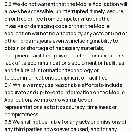
9.3 We do not warrant that the Mobile Application will
always be accessible, uninterrupted, timely, secure,
error free or free from computer virus or other
invasive or damaging code or that the Mobile
Application will not be affected by any acts of God or
other force majeure events, including inability to
obtain or shortage of necessary materials,
equipment facilities, power or telecommunications,
lack of telecommunications equipment or facilities
and failure of information technology or
telecommunications equipment or facilities.
9.4 While we may use reasonable efforts to include
accurate and up-to-date information on the Mobile
Application, we make no warranties or
representations as to its accuracy, timeliness or
completeness.
9.5 We shall not be liable for any acts or omissions of
any third parties howsoever caused, and for any