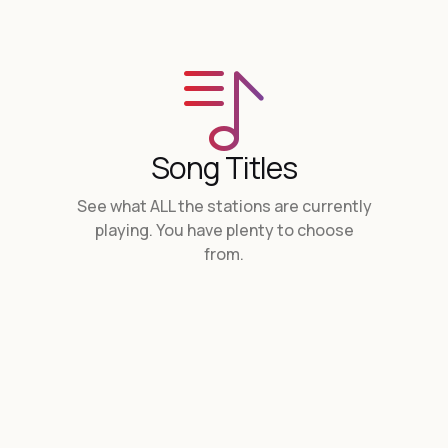
Song Titles
See what ALL the stations are currently
playing. You have plenty to choose
from.