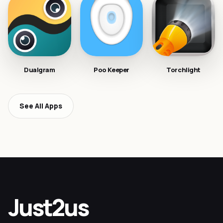
Dualgram
Poo Keeper
Torchlight
See All Apps
Just2us