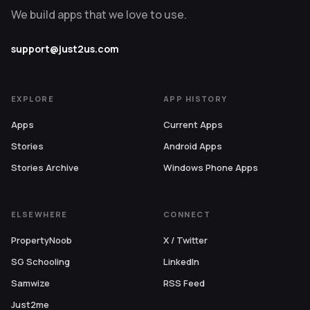
We build apps that we love to use.
support@just2us.com
EXPLORE
APP HISTORY
Apps
Current Apps
Stories
Android Apps
Stories Archive
Windows Phone Apps
ELSEWHERE
CONNECT
PropertyNoob
X / Twitter
SG Schooling
LinkedIn
Samwize
RSS Feed
Just2me