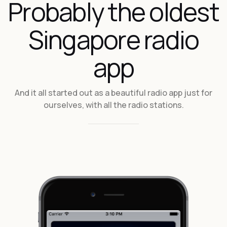
Probably the oldest
Singapore radio
app
And it all started out as a beautiful radio app just for
ourselves, with all the radio stations.