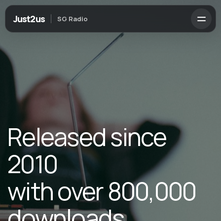
Just2us
SG Radio
Released since
2010
with over 800,000
downloads