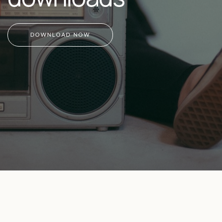
DOWNLOAD NOW