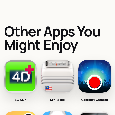
Other Apps You
Might Enjoy
SG 4D+
MY Radio
Concert Camera