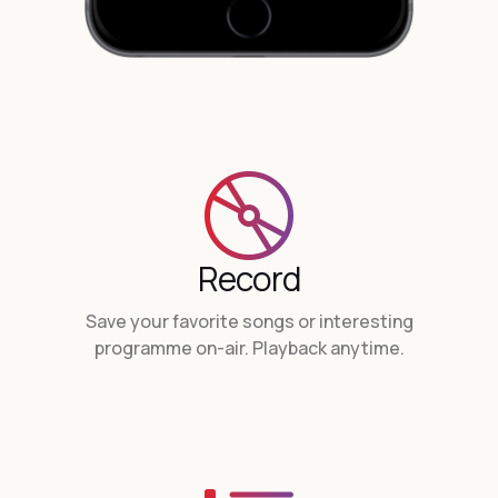
Record
Save your favorite songs or interesting
programme on-air. Playback anytime.