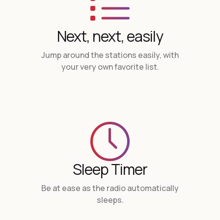
Next, next, easily
Jump around the stations easily, with
your very own favorite list.
Sleep Timer
Be at ease as the radio automatically
sleeps.