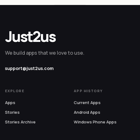
Just2us
We build apps that we love to use.
support@just2us.com
EXPLORE
APP HISTORY
Apps
Current Apps
Stories
Android Apps
Stories Archive
Windows Phone Apps