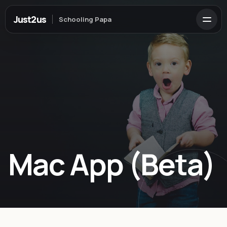
Just2us
Schooling Papa
Mac App (Beta)