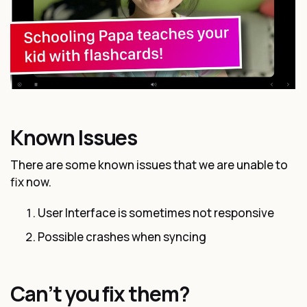
Known Issues
There are some known issues that we are unable to
fix now.
User Interface is sometimes not responsive
Possible crashes when syncing
Can’t you fix them?