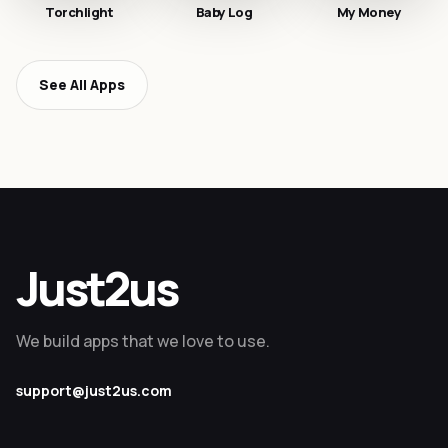
Torchlight
Baby Log
My Money
See All Apps
Just2us
We build apps that we love to use.
support@just2us.com