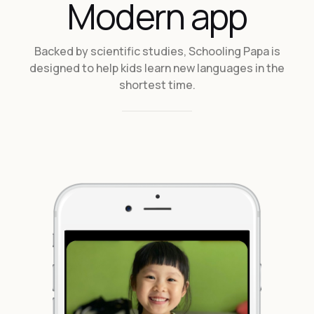
Modern app
Backed by scientific studies, Schooling Papa is
designed to help kids learn new languages in the
shortest time.