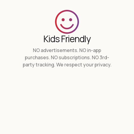
Kids Friendly
NO advertisements. NO in-app
purchases. NO subscriptions. NO 3rd-
party tracking.
We respect your privacy.