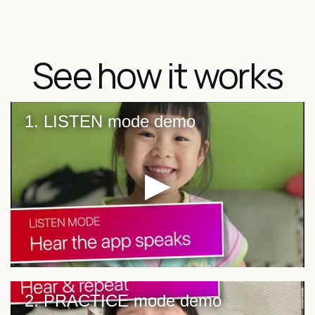
See how it works