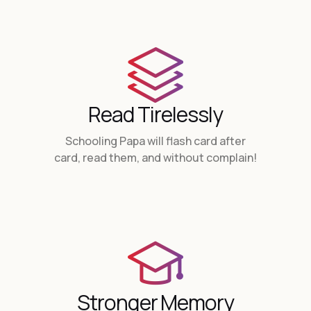
Read Tirelessly
Schooling Papa will flash card after
card, read them, and without complain!
Stronger Memory