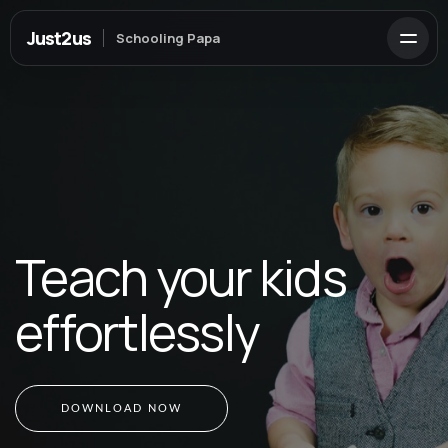
Just2us
Schooling Papa
Teach your kids
effortlessly
DOWNLOAD NOW