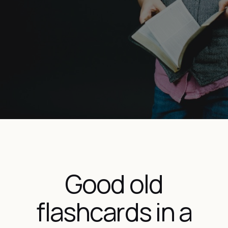
Good old
flashcards in a