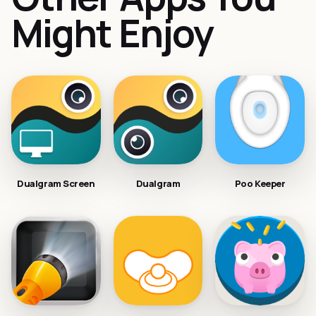
Might Enjoy
Dualgram Screen
Dualgram
Poo Keeper