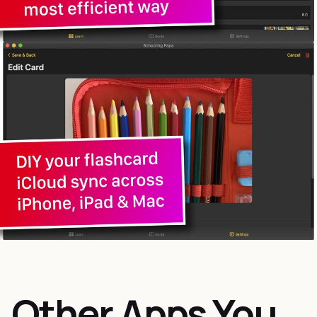
Other Apps You