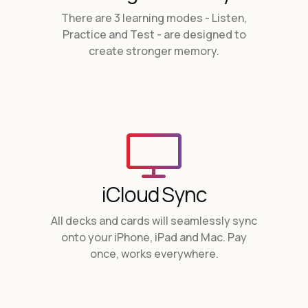
There are 3 learning modes - Listen,
Practice and Test - are designed to
create stronger memory
.
iCloud Sync
All decks and cards will seamlessly sync
onto your iPhone, iPad and Mac. Pay
once, works everywhere.