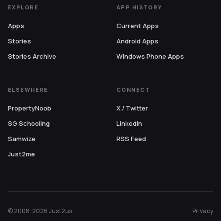
EXPLORE
APP HISTORY
Apps
Current Apps
Stories
Android Apps
Stories Archive
Windows Phone Apps
ELSEWHERE
CONNECT
PropertyNoob
X / Twitter
SG Schooling
LinkedIn
Samwize
RSS Feed
Just2me
© 2008-2026 Just2us
Privacy